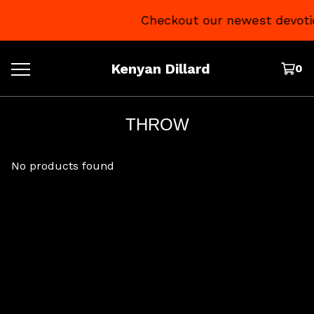
Checkout our newest devoti
Kenyan Dillard
0
THROW
No products found