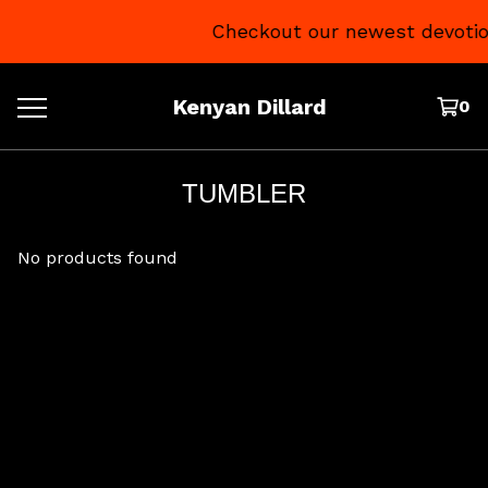
Checkout our newest devotio
Kenyan Dillard
0
TUMBLER
No products found