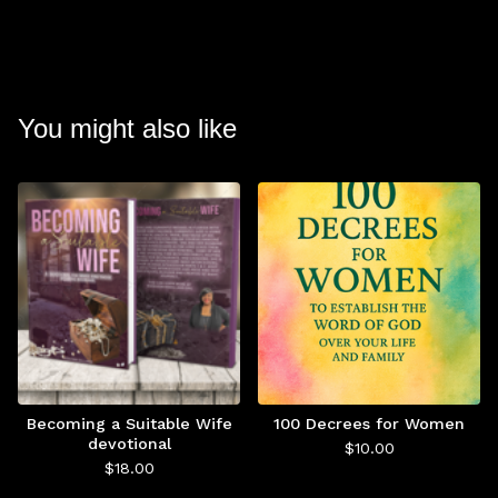
You might also like
Becoming a Suitable Wife
100 Decrees for Women
devotional
$
10.00
$
18.00