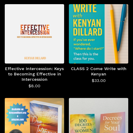
Effective Intercession: Keys
CLASS 2 Come Write with
to Becoming Effective in
Kenyan
Intercession
$
33.00
$
8.00