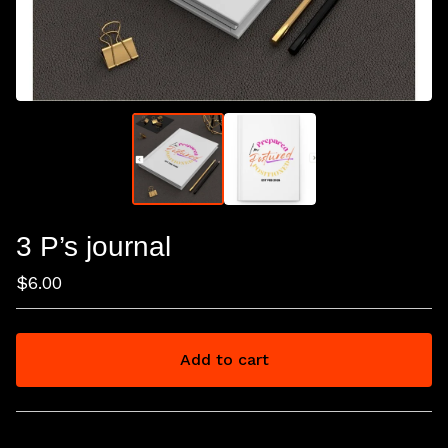
3 P’s journal
$
6.00
Add to cart
View cart