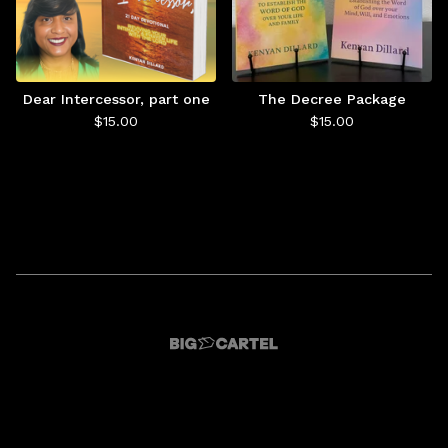
Dear Intercessor, part one
The Decree Package
$
15.00
$
15.00