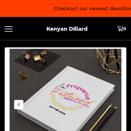
Checkout our newest devotional
Kenyan Dillard
0